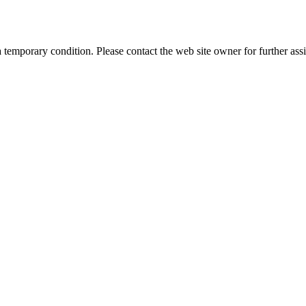
a temporary condition. Please contact the web site owner for further assi