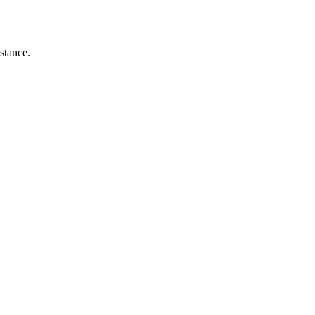
stance.