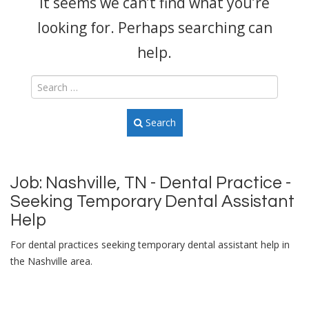
It seems we can’t find what you’re
looking for. Perhaps searching can
help.
Search
Job:
Nashville, TN - Dental Practice -
Seeking Temporary Dental Assistant
Help
For dental practices seeking temporary dental assistant help in
the Nashville area.