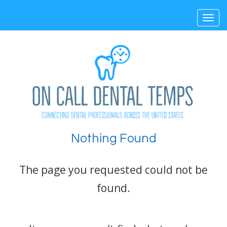
Toggl
navig
Nothing Found
The page you requested could not be
found.