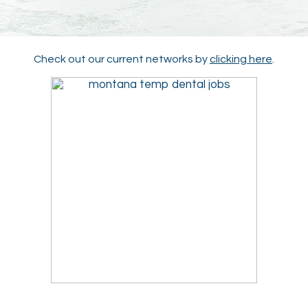
Check out our current networks by
clicking here
.