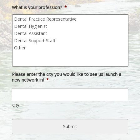
What is your profession?
*
Please enter the city you would like to see us launch a
new network in!
*
City