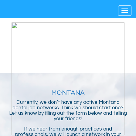
Toggl
navig
MONTANA
Currently, we don’t have any active Montana
dental job networks. Think we should start one?
Let us know by filling out the form below and telling
your friends!
If we hear from enough practices and
professionals, we will launch a network in your