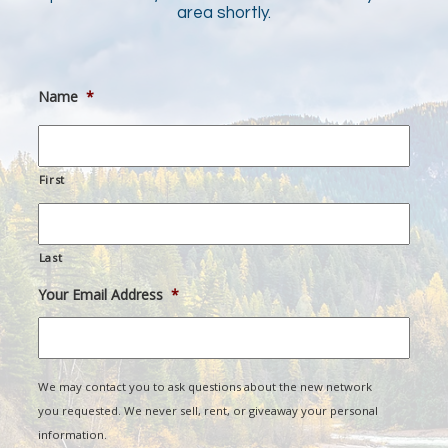
area shortly.
Name
*
First
Last
Your Email Address
*
We may contact you to ask questions about the new network
you requested. We never sell, rent, or giveaway your personal
information.