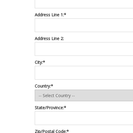
Address Line 1:*
Address Line 2:
City:*
Country:*
State/Province:*
Zip/Postal Code:*