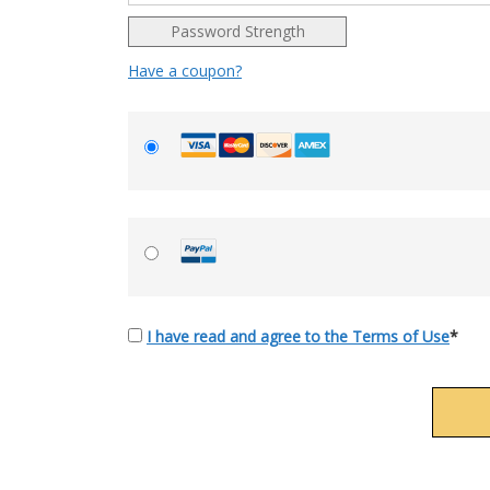
Password Strength
Have a coupon?
I have read and agree to the Terms of Use
*