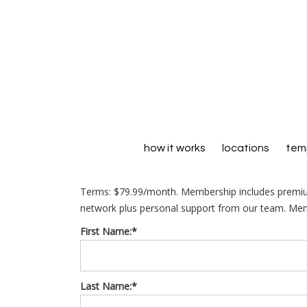
how it works
locations
temp
Terms:
$79.99/month. Membership includes premiu
network plus personal support from our team. Memb
First Name:*
Last Name:*