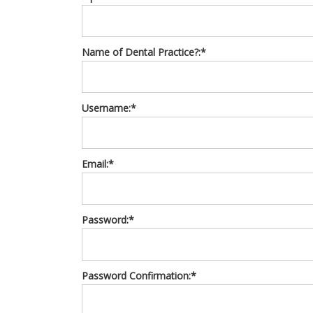
Name of Dental Practice?:*
Username:*
Email:*
Password:*
Password Confirmation:*