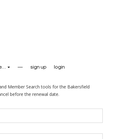
e…
—
sign up
login
nd Member Search tools for the Bakersfield
ncel before the renewal date.