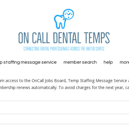
 staffing message service
member search
help
mor
m access to the OnCall Jobs Board, Temp Staffing Message Service a
ership renews automatically. To avoid charges for the next year, ca