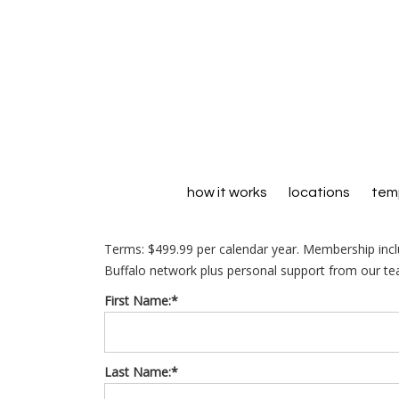
how it works
locations
temp
Terms:
$499.99 per calendar year. Membership inc
Buffalo network plus personal support from our te
First Name:*
Last Name:*