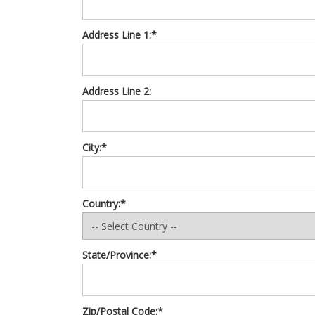
Address Line 1:*
Address Line 2:
City:*
Country:*
State/Province:*
Zip/Postal Code:*