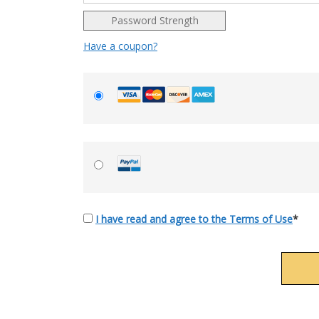
Password Strength
Have a coupon?
I have read and agree to the Terms of Use
*