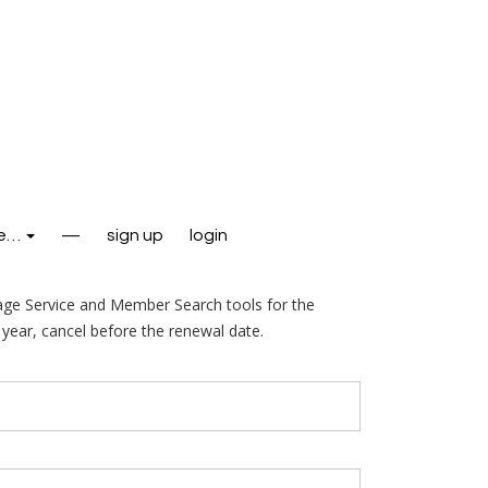
e…
—
sign up
login
age Service and Member Search tools for the
year, cancel before the renewal date.