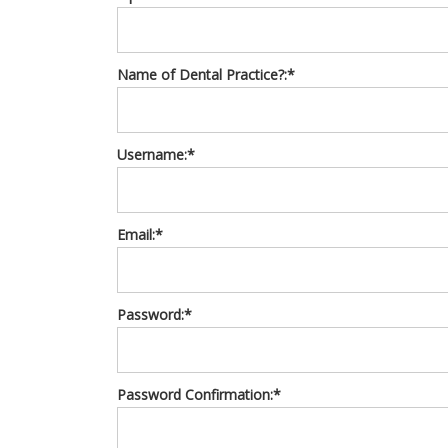
Name of Dental Practice?:*
Username:*
Email:*
Password:*
Password Confirmation:*