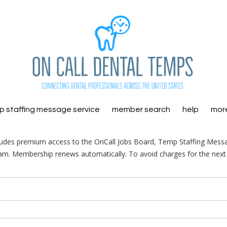
 staffing message service
member search
help
mor
ludes premium access to the OnCall Jobs Board, Temp Staffing Mess
am. Membership renews automatically. To avoid charges for the next 