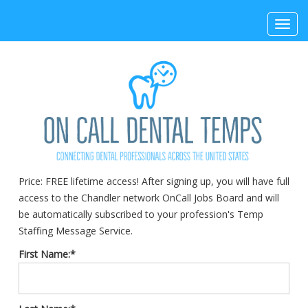
Toggl
navig
Price:
FREE lifetime access! After signing up, you will have full
access to the Chandler network OnCall Jobs Board and will
be automatically subscribed to your profession's Temp
Staffing Message Service.
First Name:*