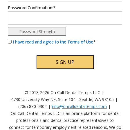
Password Confirmation:*
Password Strength
I have read and agree to the Terms of Use
*
No val
© 2018-2026 On Call Dental Temps LLC
4730 University Way NE, Suite 104 - Seattle, WA 98105
(206) 880-0302
info@oncalldentaltemps.com
On Call Dental Temps LLC is an online platform for dental
professionals and dental practice representatives to
connect for temporary employment related reasons. We do