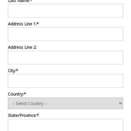
Last Name:*
Address Line 1:*
Address Line 2:
City:*
Country:*
State/Province:*