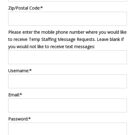
Zip/Postal Code:*
Please enter the mobile phone number where you would like
to receive Temp Staffing Message Requests. Leave blank if
you would not like to receive text messages:
Username:*
Email:*
Password:*