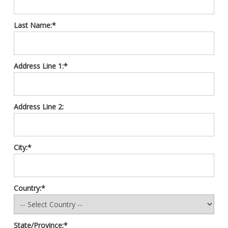
Last Name:*
Address Line 1:*
Address Line 2:
City:*
Country:*
State/Province:*