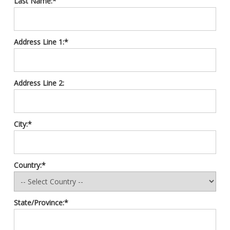
Last Name:*
Address Line 1:*
Address Line 2:
City:*
Country:*
State/Province:*