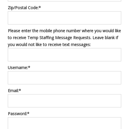
Zip/Postal Code:*
Please enter the mobile phone number where you would like
to receive Temp Staffing Message Requests. Leave blank if
you would not like to receive text messages:
Username:*
Email:*
Password:*