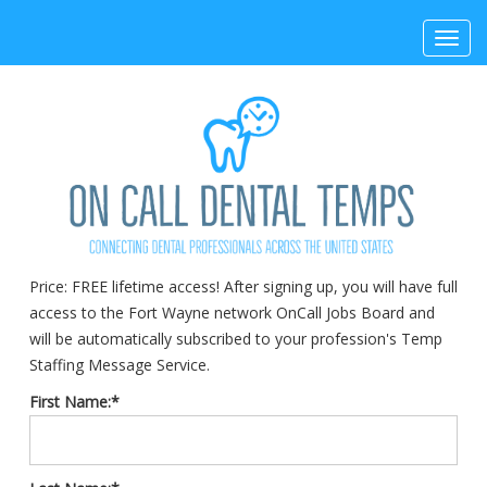
Toggl
navig
Price:
FREE lifetime access! After signing up, you will have full
access to the Fort Wayne network OnCall Jobs Board and
will be automatically subscribed to your profession's Temp
Staffing Message Service.
First Name:*