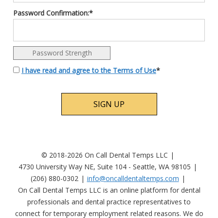
Password Confirmation:*
Password Strength
I have read and agree to the Terms of Use
*
No val
© 2018-2026 On Call Dental Temps LLC
4730 University Way NE, Suite 104 - Seattle, WA 98105
(206) 880-0302
info@oncalldentaltemps.com
On Call Dental Temps LLC is an online platform for dental
professionals and dental practice representatives to
connect for temporary employment related reasons. We do