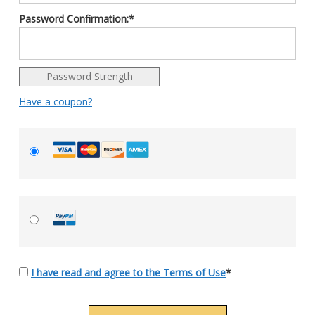
Password Confirmation:*
Password Strength
Have a coupon?
I have read and agree to the Terms of Use
*
No val