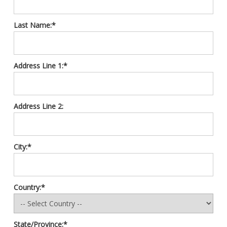
Last Name:*
Address Line 1:*
Address Line 2:
City:*
Country:*
State/Province:*