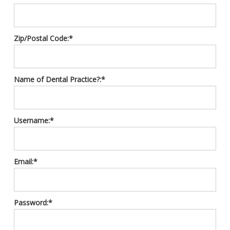
Zip/Postal Code:*
Name of Dental Practice?:*
Username:*
Email:*
Password:*