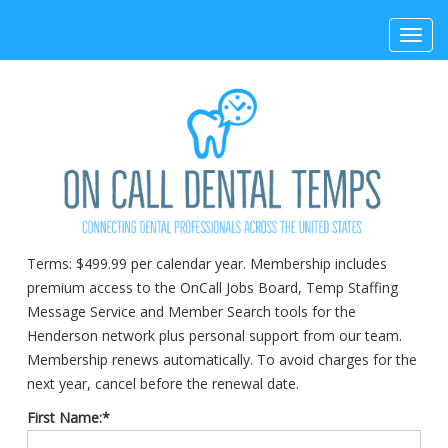
Toggl
navig
Terms:
$499.99 per calendar year. Membership includes
premium access to the OnCall Jobs Board, Temp Staffing
Message Service and Member Search tools for the
Henderson network plus personal support from our team.
Membership renews automatically. To avoid charges for the
next year, cancel before the renewal date.
First Name:*