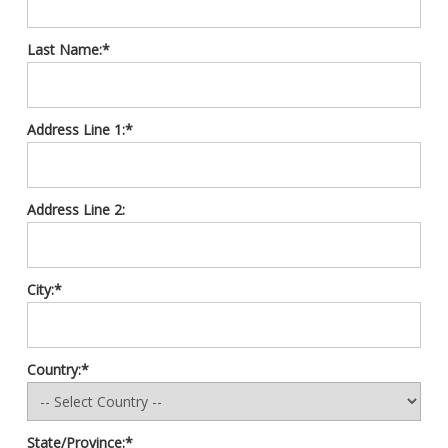
Last Name:*
Address Line 1:*
Address Line 2:
City:*
Country:*
State/Province:*