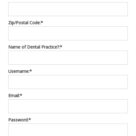
Zip/Postal Code:*
Name of Dental Practice?:*
Username:*
Email:*
Password:*