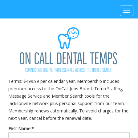
Toggl
navig
Terms:
$499.99 per calendar year. Membership includes
premium access to the OnCall Jobs Board, Temp Staffing
Message Service and Member Search tools for the
Jacksonville network plus personal support from our team.
Membership renews automatically. To avoid charges for the
next year, cancel before the renewal date.
First Name:*