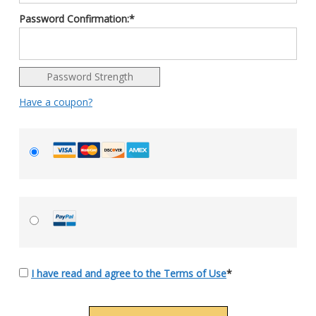
Password Confirmation:*
Password Strength
Have a coupon?
I have read and agree to the Terms of Use
*
No val