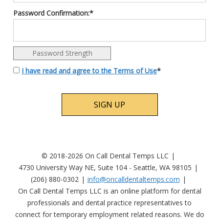
Password Confirmation:*
Password Strength
I have read and agree to the Terms of Use
*
No val
© 2018-2026 On Call Dental Temps LLC
4730 University Way NE, Suite 104 - Seattle, WA 98105
(206) 880-0302
info@oncalldentaltemps.com
On Call Dental Temps LLC is an online platform for dental
professionals and dental practice representatives to
connect for temporary employment related reasons. We do