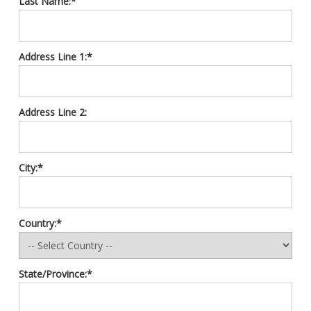
Last Name:*
Address Line 1:*
Address Line 2:
City:*
Country:*
State/Province:*