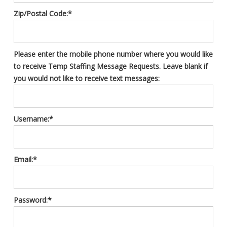
Zip/Postal Code:*
Please enter the mobile phone number where you would like
to receive Temp Staffing Message Requests. Leave blank if
you would not like to receive text messages:
Username:*
Email:*
Password:*