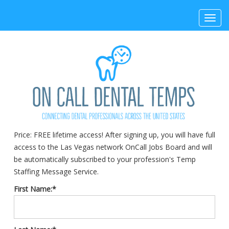
Toggl
navig
Price:
FREE lifetime access! After signing up, you will have full
access to the Las Vegas network OnCall Jobs Board and will
be automatically subscribed to your profession's Temp
Staffing Message Service.
First Name:*