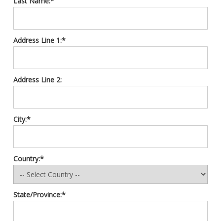
Last Name:*
Address Line 1:*
Address Line 2:
City:*
Country:*
State/Province:*