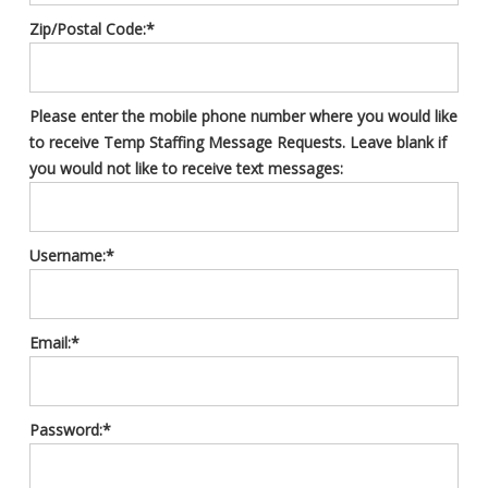
Zip/Postal Code:*
Please enter the mobile phone number where you would like
to receive Temp Staffing Message Requests. Leave blank if
you would not like to receive text messages:
Username:*
Email:*
Password:*