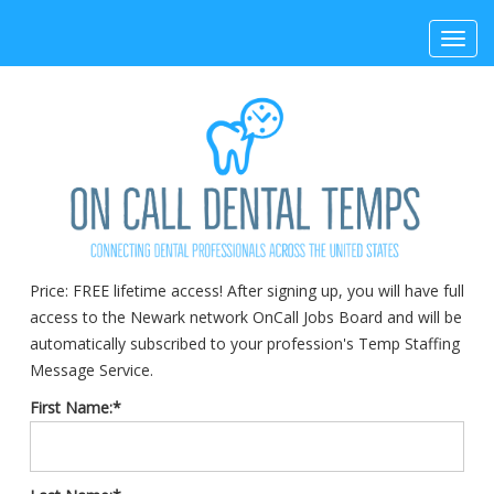
Toggl
navig
Price:
FREE lifetime access! After signing up, you will have full
access to the Newark network OnCall Jobs Board and will be
automatically subscribed to your profession's Temp Staffing
Message Service.
First Name:*