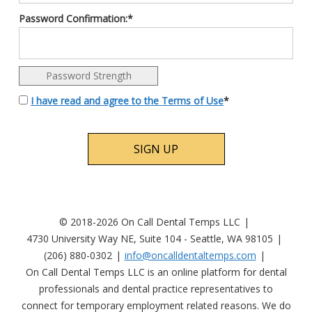
Password Confirmation:*
Password Strength
I have read and agree to the Terms of Use
*
No val
© 2018-2026 On Call Dental Temps LLC
4730 University Way NE, Suite 104 - Seattle, WA 98105
(206) 880-0302
info@oncalldentaltemps.com
On Call Dental Temps LLC is an online platform for dental
professionals and dental practice representatives to
connect for temporary employment related reasons. We do