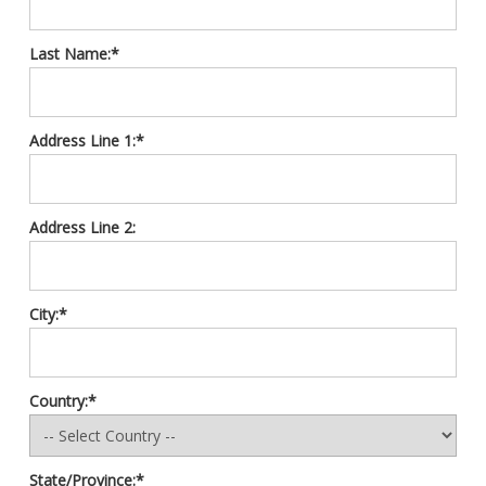
Last Name:*
Address Line 1:*
Address Line 2:
City:*
Country:*
State/Province:*