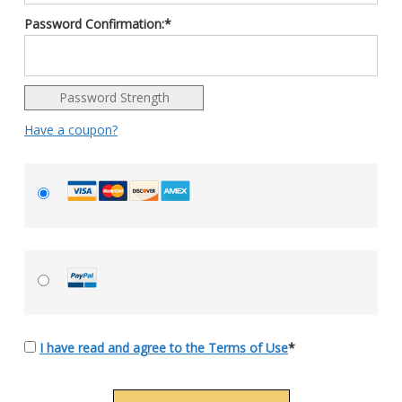
Password Confirmation:*
Password Strength
Have a coupon?
I have read and agree to the Terms of Use
*
No val