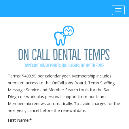
Toggl
navig
Terms:
$499.99 per calendar year. Membership includes
premium access to the OnCall Jobs Board, Temp Staffing
Message Service and Member Search tools for the San
Diego network plus personal support from our team.
Membership renews automatically. To avoid charges for the
next year, cancel before the renewal date.
First Name:*