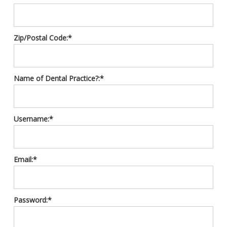
Zip/Postal Code:*
Name of Dental Practice?:*
Username:*
Email:*
Password:*