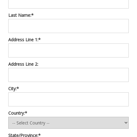
Last Name:*
Address Line 1:*
Address Line 2:
City:*
Country:*
State/Province:*