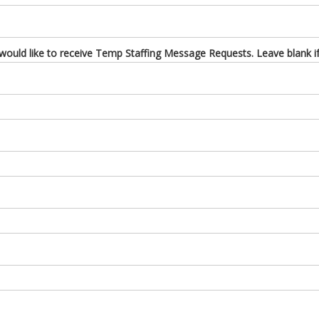
uld like to receive Temp Staffing Message Requests. Leave blank if 