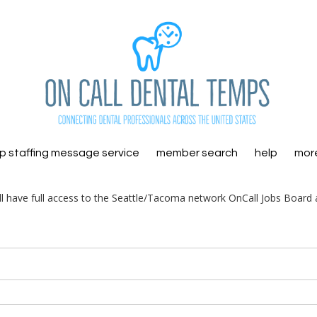
 staffing message service
member search
help
mor
ill have full access to the Seattle/Tacoma network OnCall Jobs Board 