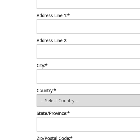
Address Line 1:*
Address Line 2:
City:*
Country:*
State/Province:*
Zip/Postal Code:*