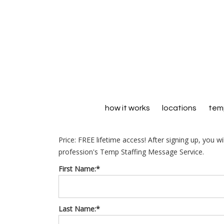
how it works
locations
temp
Price:
FREE lifetime access! After signing up, you w
profession's Temp Staffing Message Service.
First Name:*
Last Name:*