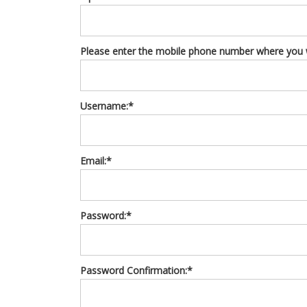
Please enter the mobile phone number where you wo
Username:*
Email:*
Password:*
Password Confirmation:*