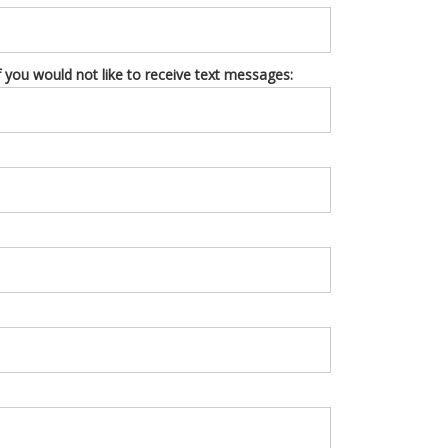
you would not like to receive text messages: