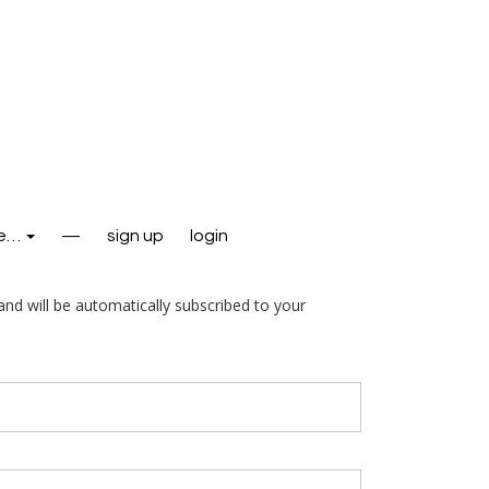
e…
—
sign up
login
and will be automatically subscribed to your