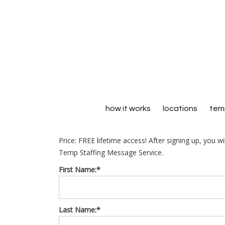
how it works
locations
temp
Price:
FREE lifetime access! After signing up, you w
Temp Staffing Message Service.
First Name:*
Last Name:*