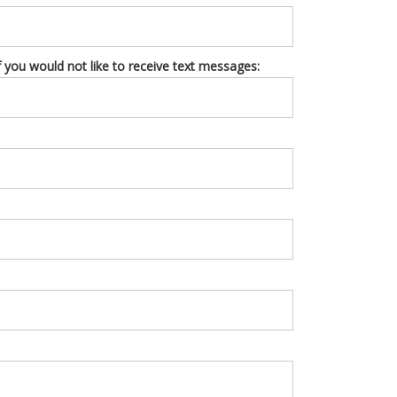
you would not like to receive text messages: