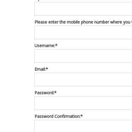
Please enter the mobile phone number where you wo
Username:*
Email:*
Password:*
Password Confirmation:*