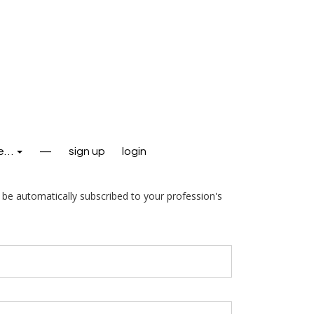
e…
—
sign up
login
l be automatically subscribed to your profession's