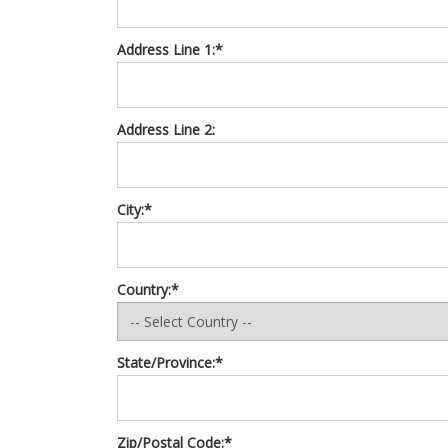
Address Line 1:*
Address Line 2:
City:*
Country:*
State/Province:*
Zip/Postal Code:*