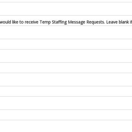
uld like to receive Temp Staffing Message Requests. Leave blank if 