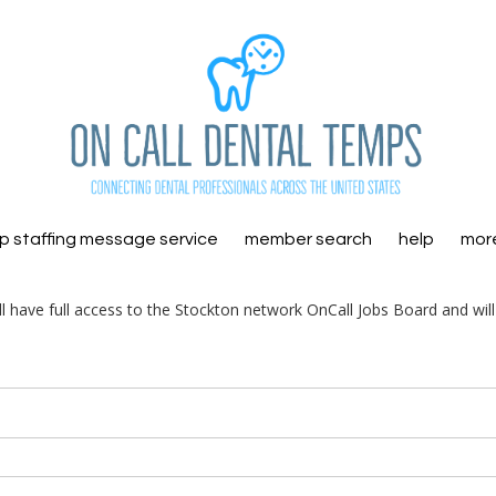
 staffing message service
member search
help
mor
ill have full access to the Stockton network OnCall Jobs Board and wil