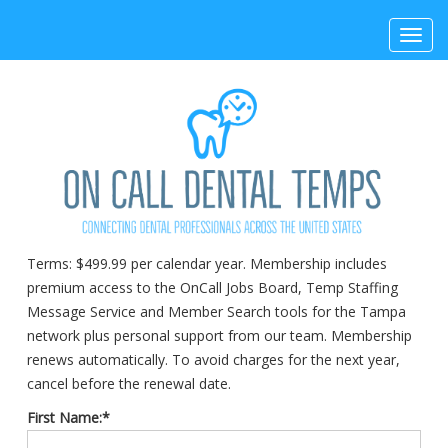
Toggl
navig
Terms:
$499.99 per calendar year. Membership includes
premium access to the OnCall Jobs Board, Temp Staffing
Message Service and Member Search tools for the Tampa
network plus personal support from our team. Membership
renews automatically. To avoid charges for the next year,
cancel before the renewal date.
First Name:*