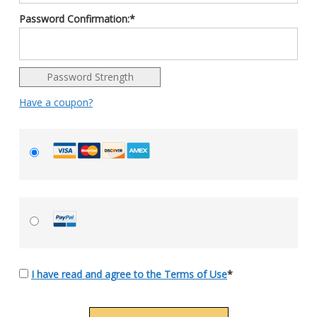
Password Confirmation:*
Password Strength
Have a coupon?
I have read and agree to the Terms of Use
*
No val