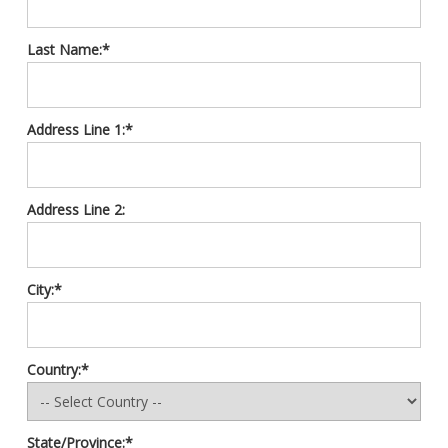
Last Name:*
Address Line 1:*
Address Line 2:
City:*
Country:*
State/Province:*