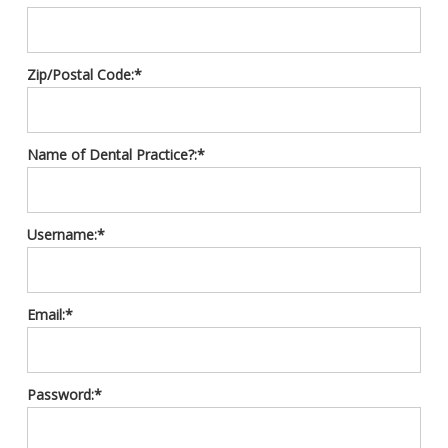
Zip/Postal Code:*
Name of Dental Practice?:*
Username:*
Email:*
Password:*