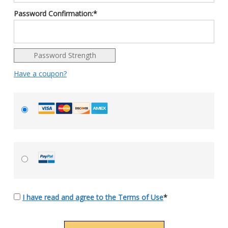
Password Confirmation:*
Password Strength
Have a coupon?
I have read and agree to the Terms of Use
*
No val