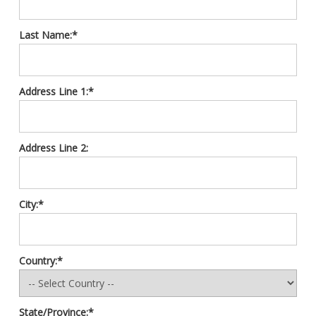
Last Name:*
Address Line 1:*
Address Line 2:
City:*
Country:*
State/Province:*