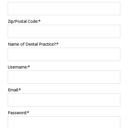
Zip/Postal Code:*
Name of Dental Practice?:*
Username:*
Email:*
Password:*