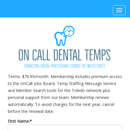
Toggl
navig
Terms:
$79.99/month. Membership includes premium access
to the OnCall Jobs Board, Temp Staffing Message Service
and Member Search tools for the Toledo network plus
personal support from our team. Membership renews
automatically. To avoid charges for the next year, cancel
before the renewal date.
First Name:*