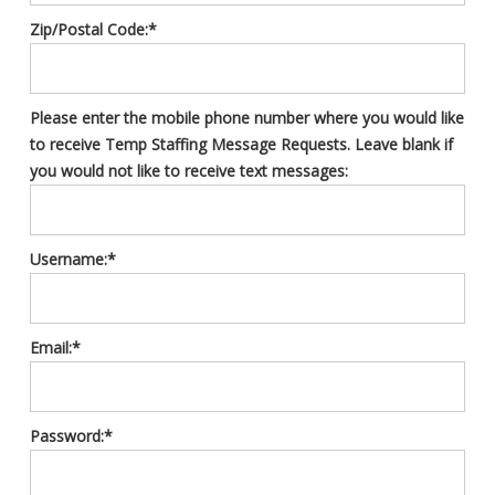
Zip/Postal Code:*
Please enter the mobile phone number where you would like
to receive Temp Staffing Message Requests. Leave blank if
you would not like to receive text messages:
Username:*
Email:*
Password:*