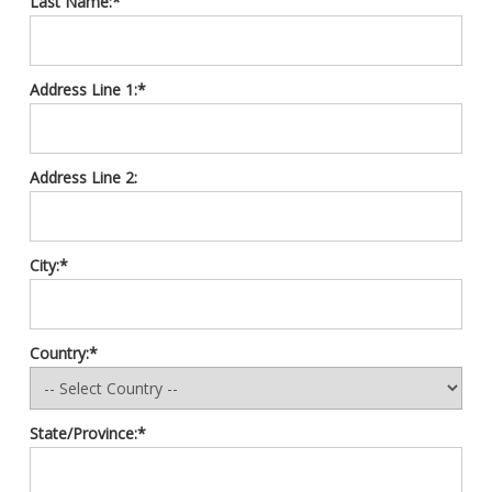
Last Name:*
Address Line 1:*
Address Line 2:
City:*
Country:*
State/Province:*