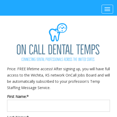
Toggl
navig
Price:
FREE lifetime access! After signing up, you will have full
access to the Wichita, KS network OnCall Jobs Board and will
be automatically subscribed to your profession's Temp
Staffing Message Service.
First Name:*