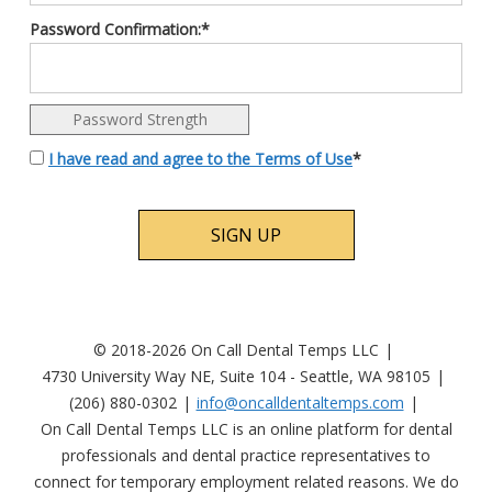
Password Confirmation:*
Password Strength
I have read and agree to the Terms of Use
*
No val
© 2018-2026 On Call Dental Temps LLC
4730 University Way NE, Suite 104 - Seattle, WA 98105
(206) 880-0302
info@oncalldentaltemps.com
On Call Dental Temps LLC is an online platform for dental
professionals and dental practice representatives to
connect for temporary employment related reasons. We do