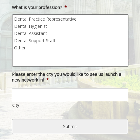
What is your profession?
*
Please enter the city you would like to see us launch a
new network in!
*
City