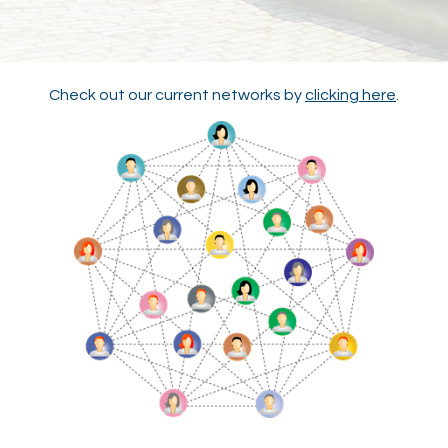
Check out our current networks by
clicking here
.