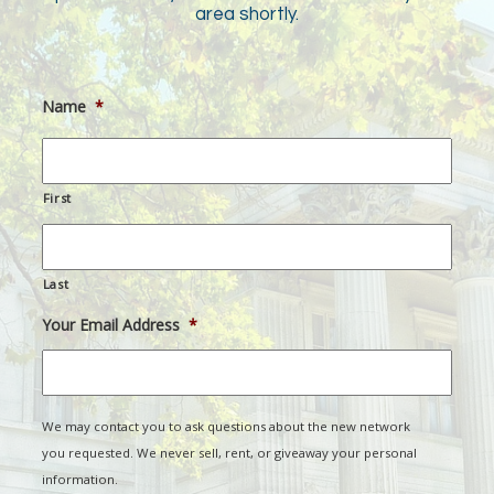
area shortly.
Name
*
First
Last
Your Email Address
*
We may contact you to ask questions about the new network
you requested. We never sell, rent, or giveaway your personal
information.