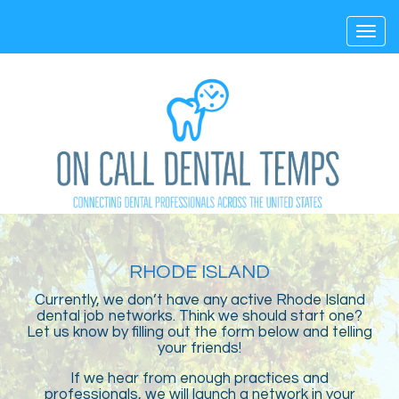
Toggl
navig
RHODE ISLAND
Currently, we don’t have any active Rhode Island
dental job networks. Think we should start one?
Let us know by filling out the form below and telling
your friends!
If we hear from enough practices and
professionals, we will launch a network in your