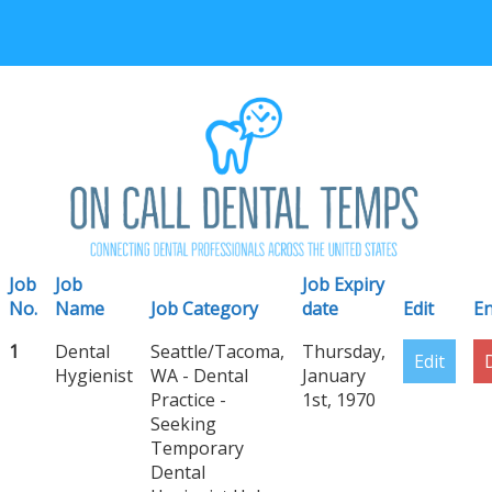
Job
Job
Job Expiry
No.
Name
Job Category
date
Edit
En
1
Dental
Seattle/Tacoma,
Thursday,
Edit
Hygienist
WA - Dental
January
Practice -
1st, 1970
Seeking
Temporary
Dental