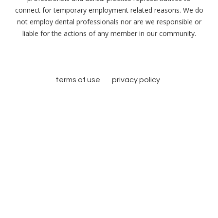
connect for temporary employment related reasons. We do
not employ dental professionals nor are we responsible or
liable for the actions of any member in our community.
terms of use
privacy policy