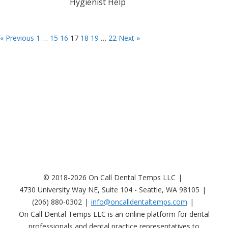
Hygienist Help
« Previous
1
…
15
16
17
18
19
…
22
Next »
© 2018-2026 On Call Dental Temps LLC
4730 University Way NE, Suite 104 - Seattle, WA 98105
(206) 880-0302
info@oncalldentaltemps.com
On Call Dental Temps LLC is an online platform for dental
professionals and dental practice representatives to