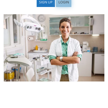
SIGN UP
LOGIN