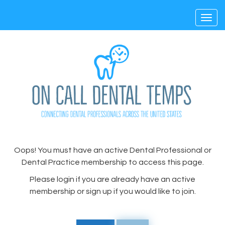
Toggl
navig
Oops! You must have an active Dental Professional or
Dental Practice membership to access this page.
Please login if you are already have an active
membership or sign up if you would like to join.