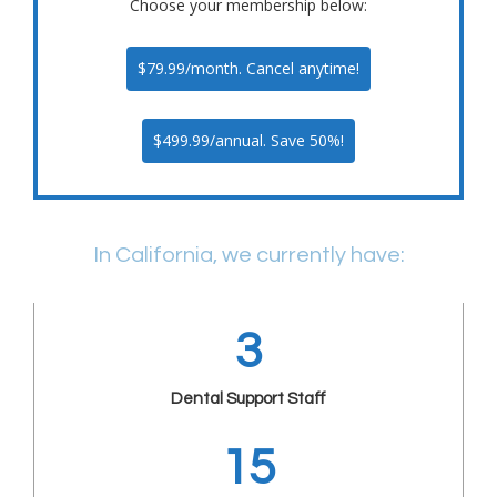
Choose your membership below:
$79.99/month. Cancel anytime!
$499.99/annual. Save 50%!
In California, we currently have:
3
Dental Support Staff
15