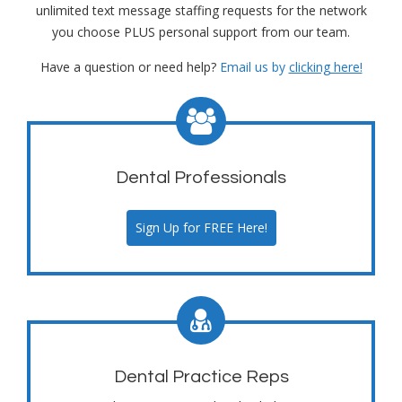
unlimited text message staffing requests for the network
you choose PLUS personal support from our team.
Have a question or need help?
Email us by
clicking here!
Dental Professionals
Sign Up for FREE Here!
Dental Practice Reps