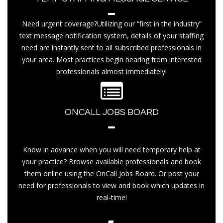
Need urgent coverage?Utilizing our “first in the industry”
text message notification system, details of your staffing
need are
instantly
sent to all subscribed professionals in
your area. Most practices begin hearing from interested
professionals almost immediately!
ONCALL JOBS BOARD
Know in advance when you will need temporary help at
your practice? Browse available professionals and book
them online using the OnCall Jobs Board. Or post your
need for professionals to view and book which updates in
real-time!