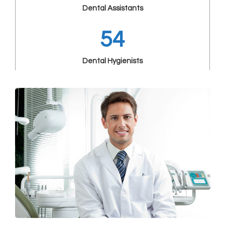
Dental Assistants
54
Dental Hygienists