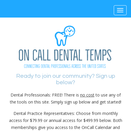
Toggl
navig
Ready to join our community? Sign up
below?
Dental Professionals: FREE! There is
no cost
to use any of
the tools on this site. Simply sign up below and get started!
Dental Practice Representatives: Choose from monthly
access for $79.99 or annual access for $499.99 below. Both
memberships give you access to the OnCall Calendar and