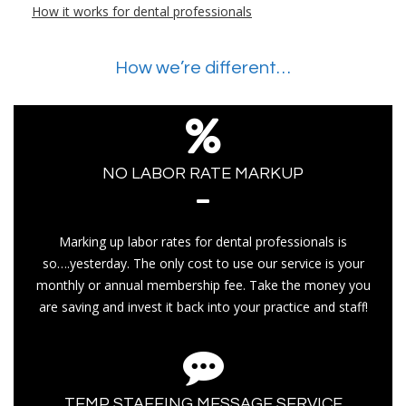
How it works for dental professionals
How we’re different…
NO LABOR RATE MARKUP
Marking up labor rates for dental professionals is
so….yesterday. The only cost to use our service is your
monthly or annual membership fee. Take the money you
are saving and invest it back into your practice and staff!
TEMP STAFFING MESSAGE SERVICE