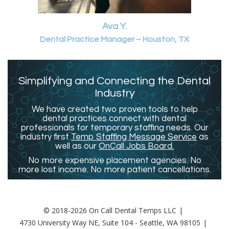
Ava Y.
Dental Practice Manager – Houston, TX
Simplifying and Connecting the Dental
Industry
We have created two proven tools to help
dental practices connect with dental
professionals for temporary staffing needs. Our
industry first
Temp Staffing Message Service
as
well as our
OnCall Jobs Board.
No more expensive placement agencies. No
more lost income. No more patient cancellations.
© 2018-2026 On Call Dental Temps LLC
4730 University Way NE, Suite 104 - Seattle, WA 98105