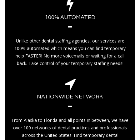
100% AUTOMATED
Unlike other dental staffing agencies, our services are
100% automated which means you can find temporary
help FASTER! No more voicemails or waiting for a call
back. Take control of your temporary staffing needs!
NATIONWIDE NETWORK
From Alaska to Florida and all points in between, we have
over 100 networks of dental practices and professionals
across the United States. Find temporary dental