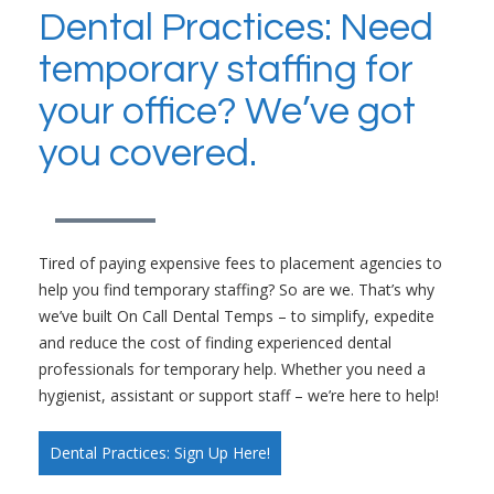
Dental Practices: Need
temporary staffing for
your office? We’ve got
you covered.
Tired of paying expensive fees to placement agencies to
help you find temporary staffing? So are we. That’s why
we’ve built On Call Dental Temps – to simplify, expedite
and reduce the cost of finding experienced dental
professionals for temporary help. Whether you need a
hygienist, assistant or support staff – we’re here to help!
Dental Practices: Sign Up Here!