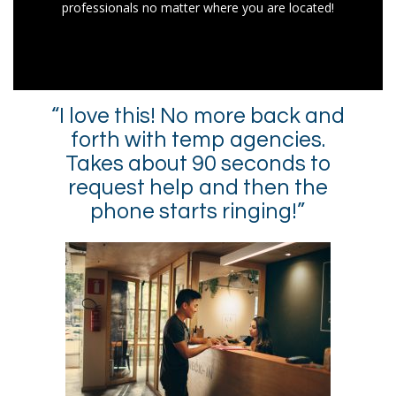
professionals no matter where you are located!
“I love this! No more back and
forth with temp agencies.
Takes about 90 seconds to
request help and then the
phone starts ringing!”