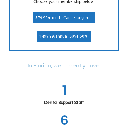
Choose your membership below:
$79.99/month. Cancel anytime!
$499.99/annual. Save 50%!
In Florida, we currently have:
1
Dental Support Staff
6