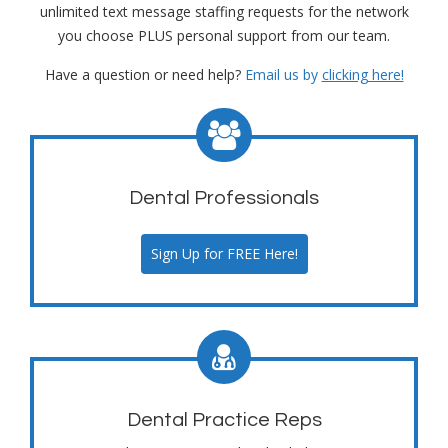
unlimited text message staffing requests for the network
you choose PLUS personal support from our team.
Have a question or need help?
Email us by
clicking here!
Dental Professionals
Sign Up for FREE Here!
Dental Practice Reps