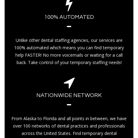
100% AUTOMATED
Unlike other dental staffing agencies, our services are
100% automated which means you can find temporary
help FASTER! No more voicemails or waiting for a call
back. Take control of your temporary staffing needs!
NATIONWIDE NETWORK
From Alaska to Florida and all points in between, we have
over 100 networks of dental practices and professionals
across the United States. Find temporary dental