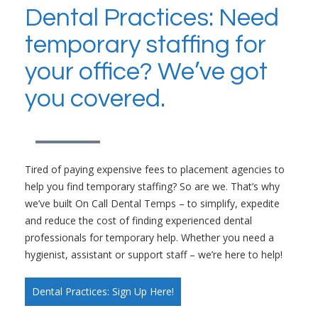
Dental Practices: Need
temporary staffing for
your office? We’ve got
you covered.
Tired of paying expensive fees to placement agencies to
help you find temporary staffing? So are we. That’s why
we’ve built On Call Dental Temps – to simplify, expedite
and reduce the cost of finding experienced dental
professionals for temporary help. Whether you need a
hygienist, assistant or support staff – we’re here to help!
Dental Practices: Sign Up Here!