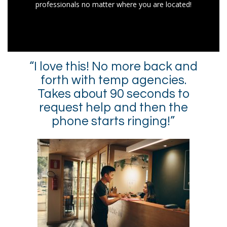
professionals no matter where you are located!
“I love this! No more back and
forth with temp agencies.
Takes about 90 seconds to
request help and then the
phone starts ringing!”