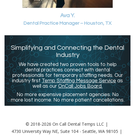
Ava Y.
Dental Practice Manager – Houston, TX
Simplifying and Connecting the Dental
Industry
We have created two proven tools to help
dental practices connect with dental
professionals for temporary staffing needs. Our
industry first
Temp Staffing Message Service
as
well as our
OnCall Jobs Board.
No more expensive placement agencies. No
more lost income. No more patient cancellations.
© 2018-2026 On Call Dental Temps LLC
4730 University Way NE, Suite 104 - Seattle, WA 98105