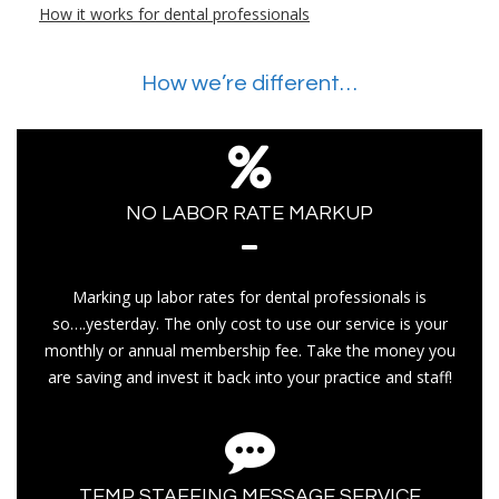
How it works for dental professionals
How we’re different…
NO LABOR RATE MARKUP
Marking up labor rates for dental professionals is
so….yesterday. The only cost to use our service is your
monthly or annual membership fee. Take the money you
are saving and invest it back into your practice and staff!
TEMP STAFFING MESSAGE SERVICE