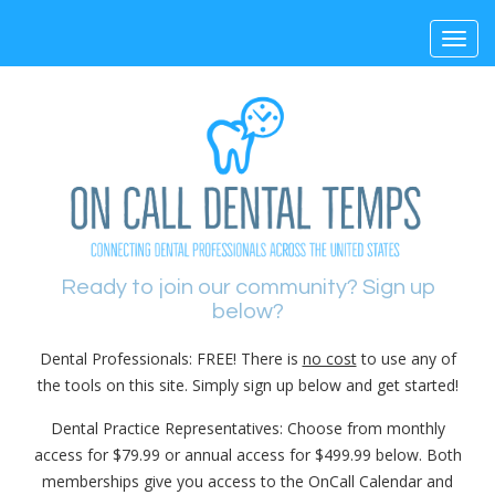
Toggl
navig
Ready to join our community? Sign up
below?
Dental Professionals: FREE! There is
no cost
to use any of
the tools on this site. Simply sign up below and get started!
Dental Practice Representatives: Choose from monthly
access for $79.99 or annual access for $499.99 below. Both
memberships give you access to the OnCall Calendar and