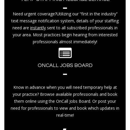
Need urgent coverage?Utilizing our “first in the industry”
text message notification system, details of your staffing
need are
instantly
sent to all subscribed professionals in
your area. Most practices begin hearing from interested
professionals almost immediately!
ONCALL JOBS BOARD
Know in advance when you will need temporary help at
your practice? Browse available professionals and book
them online using the OnCall Jobs Board. Or post your
need for professionals to view and book which updates in
real-time!