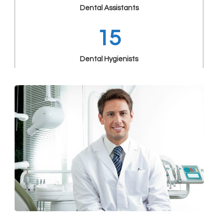
Dental Assistants
15
Dental Hygienists