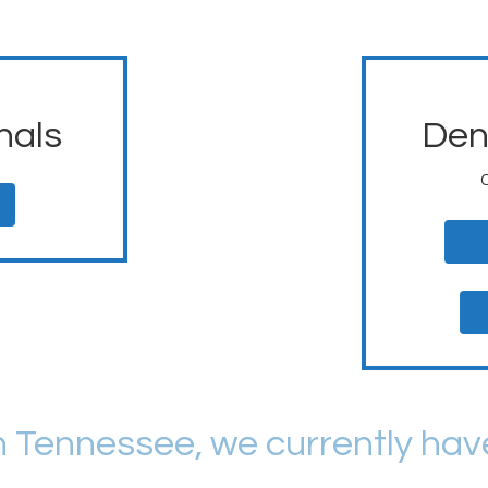
nals
Den
n Tennessee, we currently hav