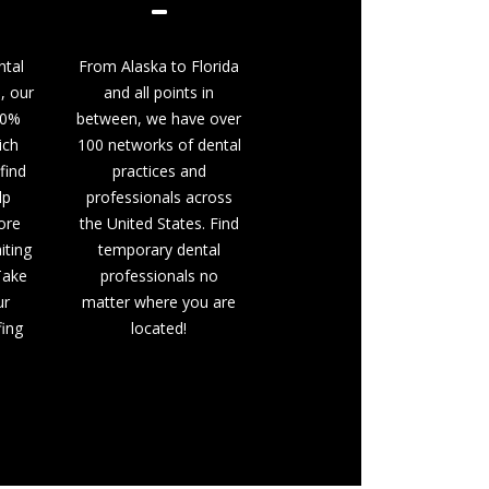
ntal
From Alaska to Florida
, our
and all points in
00%
between, we have over
ich
100 networks of dental
find
practices and
lp
professionals across
ore
the United States. Find
iting
temporary dental
 Take
professionals no
ur
matter where you are
fing
located!