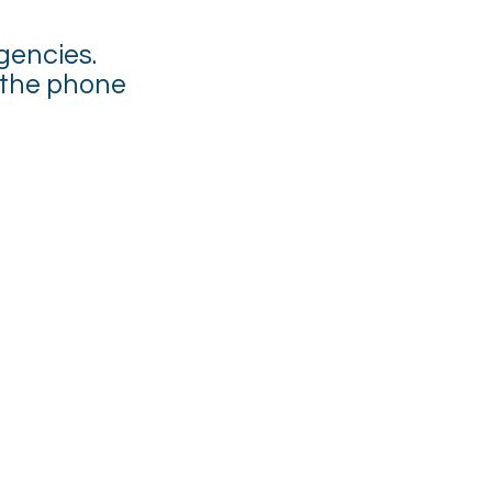
gencies.
 the phone