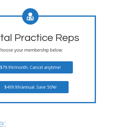
tal Practice Reps
Choose your membership below:
$79.99/month. Cancel anytime!
$499.99/annual. Save 50%!
e: