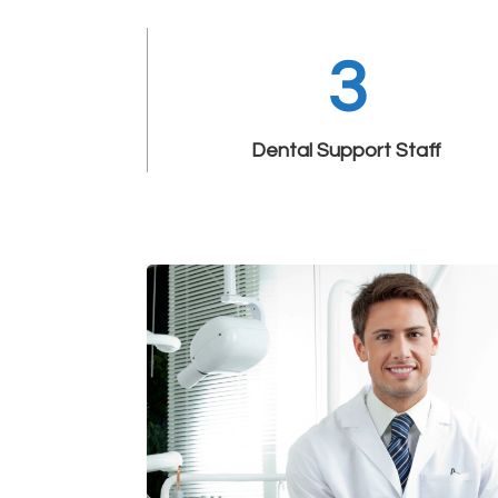
3
Dental Support Staff