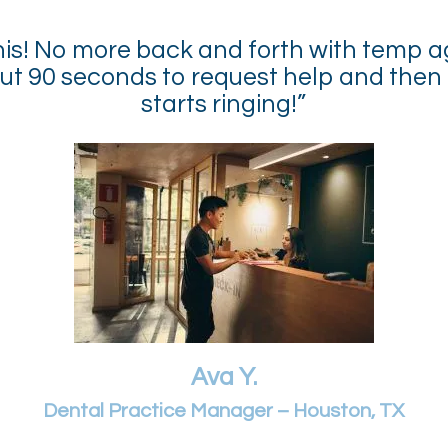
 this! No more back and forth with temp a
ut 90 seconds to request help and then
starts ringing!”
Ava Y.
Dental Practice Manager – Houston, TX