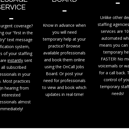
SERVICE
Unlike other de
staffing agencies
Know in advance when
urgent coverage?
services are 1
you will need
ing our “first in the
automated wh
temporary help at your
try” text message
means you can 
practice? Browse
ification system,
temporary he
available professionals
ls of your staffing
FASTER! No m
and book them online
 are
instantly
sent
voicemails or wa
using the OnCall Jobs
 all subscribed
for a call back.
Board. Or post your
essionals in your
control of yo
need for professionals
. Most practices
temporary staf
to view and book which
in hearing from
needs!
updates in real-time!
interested
essionals almost
immediately!