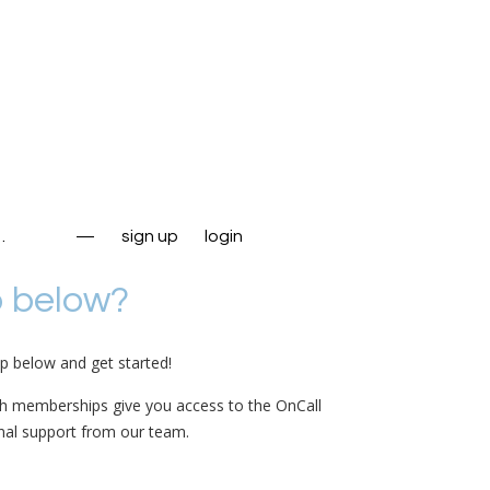
…
—
sign up
login
p below?
up below and get started!
th memberships give you access to the OnCall
nal support from our team.