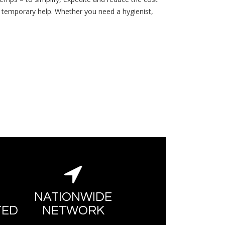
r temporary help. Whether you need a hygienist,
NATIONWIDE
TED
NETWORK