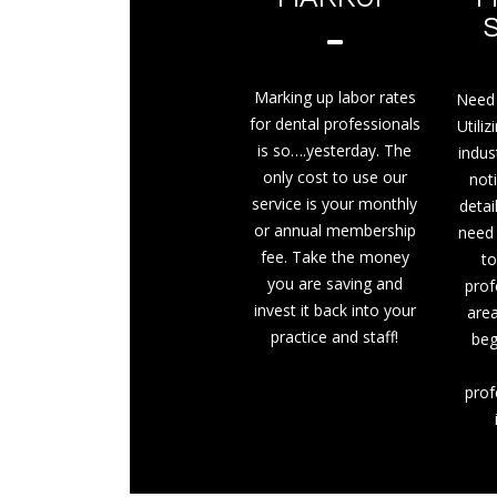
Marking up labor rates
Need 
for dental professionals
Utiliz
is so….yesterday. The
indus
only cost to use our
not
service is your monthly
detai
or annual membership
need
fee. Take the money
to
you are saving and
prof
invest it back into your
area
practice and staff!
beg
prof