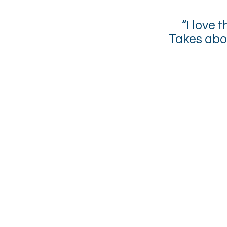
“I love
Takes abo