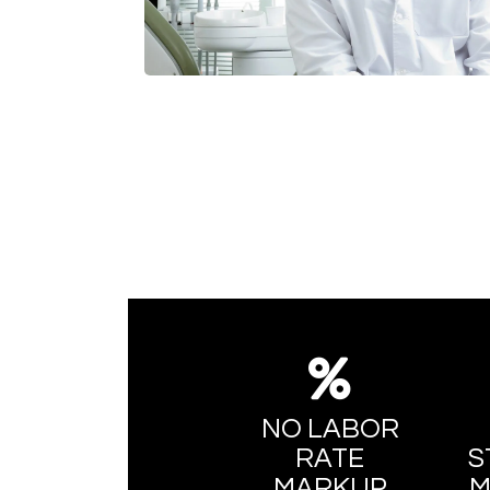
NO LABOR
RATE
S
MARKUP
M