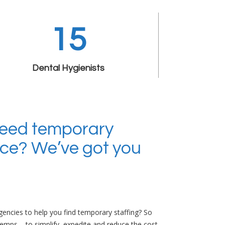
15
Dental Hygienists
Need temporary
fice? We’ve got you
encies to help you find temporary staffing? So
Temps – to simplify, expedite and reduce the cost