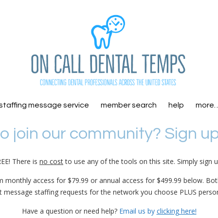
staffing message service
member search
help
more
o join our community? Sign u
REE! There is
no cost
to use any of the tools on this site. Simply sign 
m monthly access for $79.99 or annual access for $499.99 below. Bo
xt message staffing requests for the network you choose PLUS perso
Have a question or need help?
Email us by
clicking here!