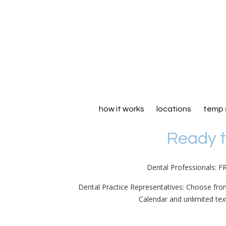
how it works
locations
temp 
Ready t
Dental Professionals: F
Dental Practice Representatives: Choose fro
Calendar and unlimited te