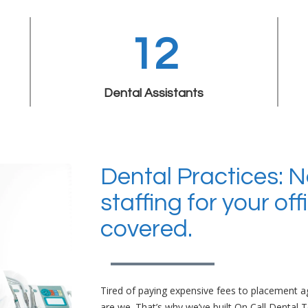
12
Dental Assistants
Dental Practices: 
staffing for your of
covered.
Tired of paying expensive fees to placement ag
are we. That’s why we’ve built On Call Dental 