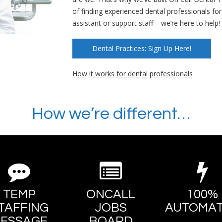
of finding experienced dental professionals fo
assistant or support staff – we’re here to help!
Dental Practices: Sign Up Here!
How it works for dental professionals
How we’re different…
TEMP
ONCALL
100%
TAFFING
JOBS
AUTOMA
ESSAGE
BOARD