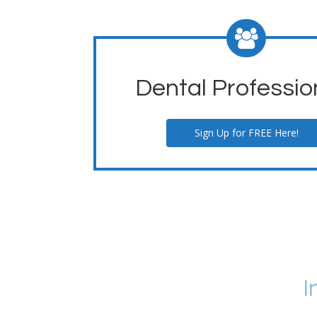
Dental Professio
Sign Up for FREE Here!
I